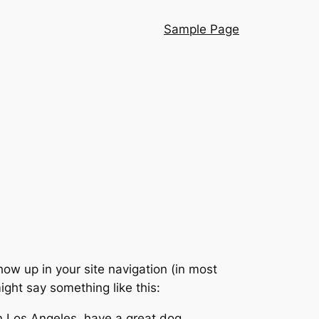
Sample Page
show up in your site navigation (in most
ight say something like this:
 in Los Angeles, have a great dog