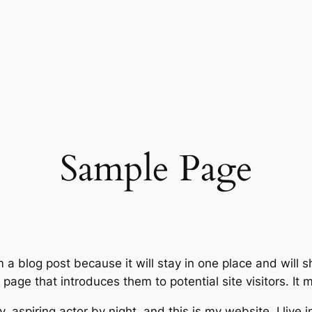
Sample Page
m a blog post because it will stay in one place and will 
age that introduces them to potential site visitors. It m
, aspiring actor by night, and this is my website. I live