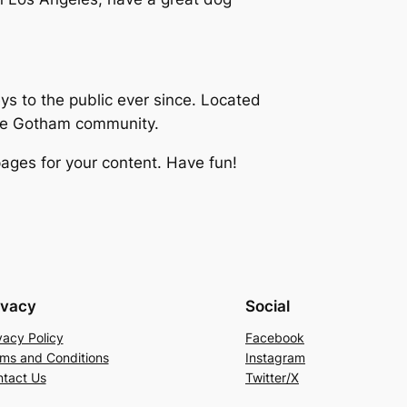
 to the public ever since. Located
the Gotham community.
ages for your content. Have fun!
ivacy
Social
vacy Policy
Facebook
ms and Conditions
Instagram
tact Us
Twitter/X