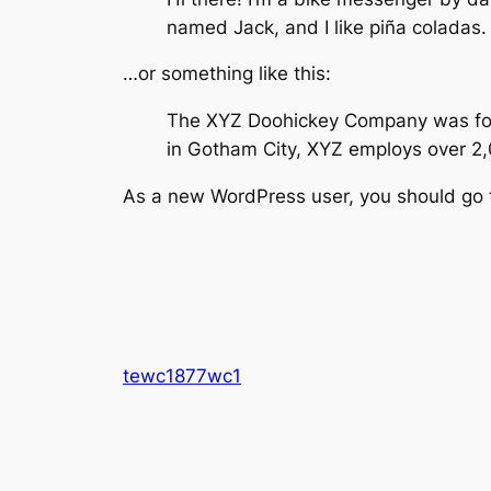
named Jack, and I like piña coladas. 
…or something like this:
The XYZ Doohickey Company was found
in Gotham City, XYZ employs over 2
As a new WordPress user, you should go
tewc1877wc1