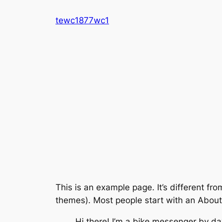
Skip
tewc1877wc1
to
content
This is an example page. It’s different fro
themes). Most people start with an About p
Hi there! I’m a bike messenger by day