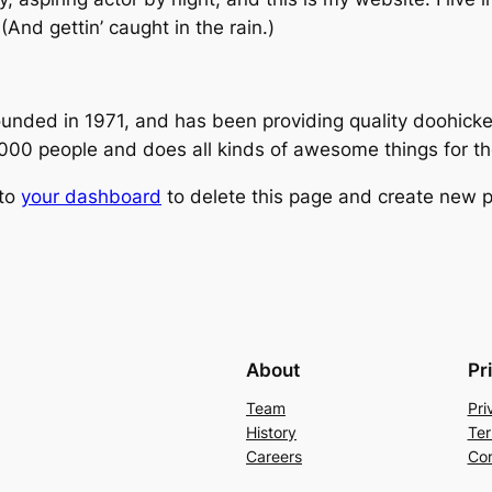
(And gettin’ caught in the rain.)
ed in 1971, and has been providing quality doohickeys
,000 people and does all kinds of awesome things for 
 to
your dashboard
to delete this page and create new p
About
Pr
Team
Pri
History
Ter
Careers
Con